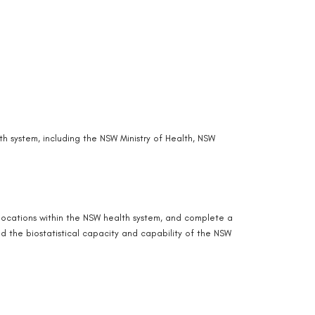
h system, including the NSW Ministry of Health, NSW
 locations within the NSW health system, and complete a
ld the biostatistical capacity and capability of the NSW