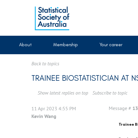
About
Membership
Your career
Back to topics
TRAINEE BIOSTATISTICIAN AT N
Show latest replies on top
Subscribe to topic
Message #
13
11 Apr 2023 4:55 PM
Kevin Wang
Trainee B