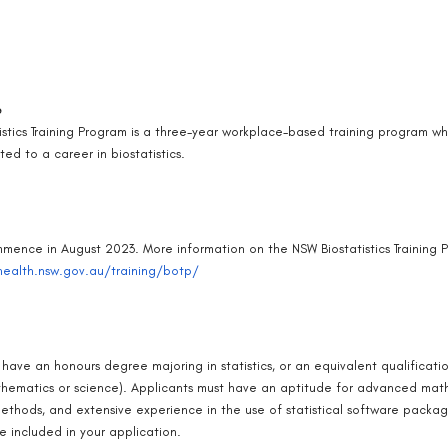
e
istics Training Program is a three-year workplace-based training program wh
ed to a career in biostatistics.
mmence in August 2023. More information on the NSW Biostatistics Training P
ealth.nsw.gov.au/training/botp/
have an honours degree majoring in statistics, or an equivalent qualificati
hematics or science). Applicants must have an aptitude for advanced mathe
thods, and extensive experience in the use of statistical software package
e included in your application.