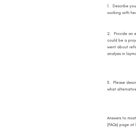
1.
Describe you
working with he
2.
Provide an e
could be a proj
went about refi
analysis in laym
3.
Please descr
what alternativ
Answers to most
(FAQs) page at