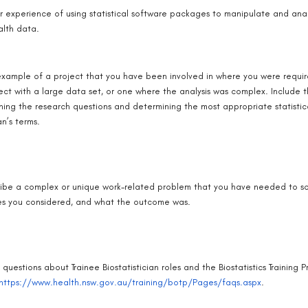
r experience of using statistical software packages to manipulate and ana
alth data.
xample of a project that you have been involved in where you were require
ect with a large data set, or one where the analysis was complex. Include t
ning the research questions and determining the most appropriate statistic
an’s terms.
ibe a complex or unique work-related problem that you have needed to sol
es you considered, and what the outcome was.
 questions about Trainee Biostatistician roles and the Biostatistics Trainin
https://www.health.nsw.gov.au/training/botp/Pages/faqs.aspx
.