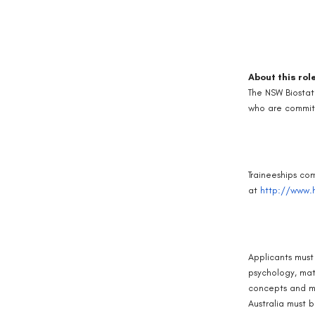
About this rol
The NSW Biostat
who are committ
Traineeships co
at
http://www.h
Applicants must 
psychology, mat
concepts and me
Australia must b