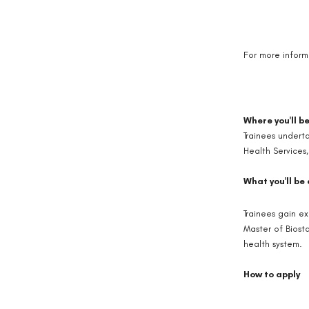
For more inform
Where you'll b
Trainees undert
Health Services,
What you'll be
Trainees gain e
Master of Biosta
health system.
How to apply