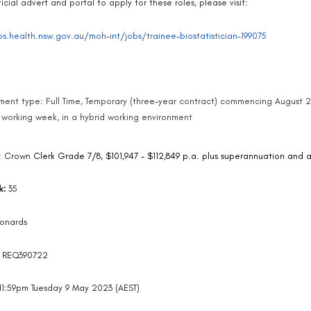
icial advert and portal to apply for these roles, please visit:
bs.health.nsw.gov.au/moh-int/jobs/trainee-biostatistician-199075
ent type: Full Time, Temporary (three-year contract) commencing August 
 working week, in a hybrid working environment
: Crown
Clerk Grade 7/8, $101,947 - $112,849 p.a. plus superannuation and
k:
35
eonards
:
REQ390722
11:59pm Tuesday 9 May 2023 (AEST)