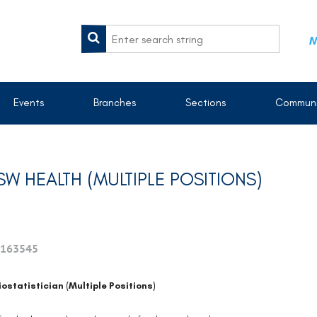
M
Events
Branches
Sections
Communi
SW HEALTH (MULTIPLE POSITIONS)
163545
iostatistician (Multiple Positions)