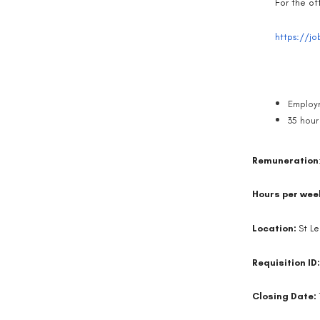
For the off
https://jo
Employm
35 hour
Remuneration
Hours per wee
Location:
St L
Requisition ID
Closing Date: