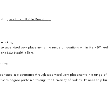
ation,
read the full Role Description
.
e working
ake supervised work placements in a range of locations within the NSW healt
 and NSW Health pillars.
 doing
xperience in biostatistics through supervised work placements in a range of
tistics degree part-time through the University of Sydney. Trainees help bui