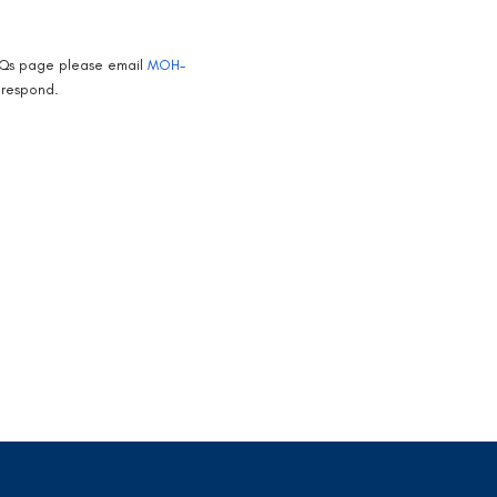
 FAQs page please email
MOH-
 respond.