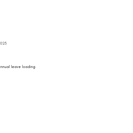
2023
 annual leave loading