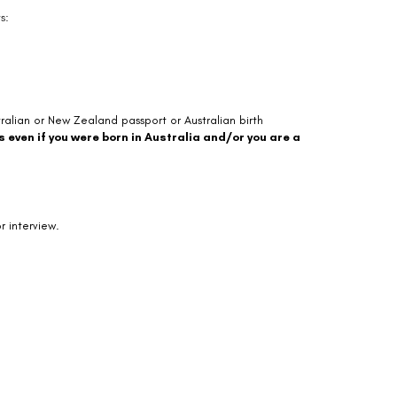
s:
tralian or New Zealand passport or Australian birth
s even if you were born in Australia and/or you are a
r interview.