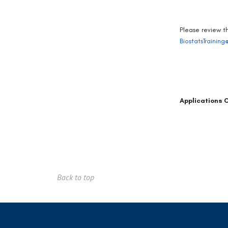
Please review t
BiostatsTrainin
Applications 
Back to top